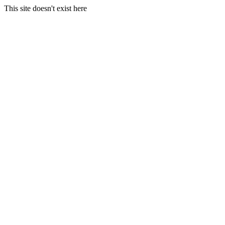
This site doesn't exist here